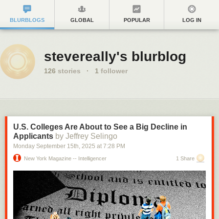
BLURBLOGS
GLOBAL
POPULAR
LOG IN
stevereally's blurblog
126
stories
·
1
follower
U.S. Colleges Are About to See a Big Decline in
Applicants
by Jeffrey Selingo
Monday September 15
th
, 2025
at
7:28 PM
New York Magazine -- Intelligencer
1 Share