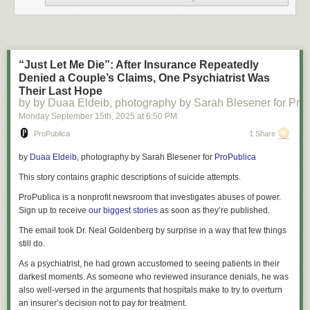
projections of high-school graduates, they see down arrows only every
year through 2041 — by then totaling a 13 percent drop overall to 3.4
million high-school graduates from nearly 3.9 million this year.
This doesn’t sound like bad news to everybody though. What alarms
“Just Let Me Die”: After Insurance Repeatedly
campus officials suggests an opportunity to many parents who assume
Denied a Couple’s Claims, One Psychiatrist Was
the shift will work in their favor, improving their kids’ odds of getting into
Their Last Hope
top-ranked schools or securing bigger breaks on tuition from colleges
by by Duaa Eldeib, photography by Sarah Blesener for Pro
desperate to fill seats. Just this spring, before the enrollment cliff really
Monday September 15
th
, 2025
at
6:50 PM
hit, several
colleges sent out surprise financial-aid packages
to students
ProPublica
1 Share
who had already committed elsewhere in an effort to lure them in after
coming up short in attracting enough freshmen to fill empty seats.
by
Duaa Eldeib
, photography by
Sarah Blesener
for
ProPublica
That may happen in some contexts. But higher education isn’t monolithic
This story contains graphic descriptions of suicide attempts.
—even though we talk about college like it is — and the reality of what’s
coming for teenagers and their families is complicated by geography and
ProPublica is a nonprofit newsroom that investigates abuses of power.
a college’s position in the larger market.
Sign up to receive
our biggest stories
as soon as they’re published.
At an industry level, the demographic cliff is likely to leave the U.S. with a
The email took Dr. Neal Goldenberg by surprise in a way that few things
very different higher-education landscape from the one we know today
still do.
with nearly 4,000 schools. Some colleges will close, merge, or be
As a psychiatrist, he had grown accustomed to seeing patients in their
acquired by stronger players. Many others will limp along eventually
darkest moments. As someone who reviewed insurance denials, he was
resembling malls with vacant stores — bringing in just enough money to
also well-versed in the arguments that hospitals make to try to overturn
keep going but not enough to maintain their buildings or provide the
an insurer’s decision not to pay for treatment.
kinds of services that add up to a good student experience.